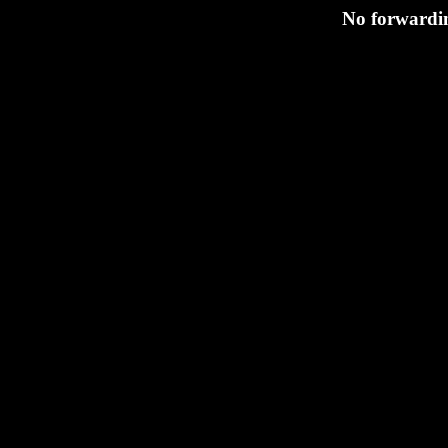
No forwardin